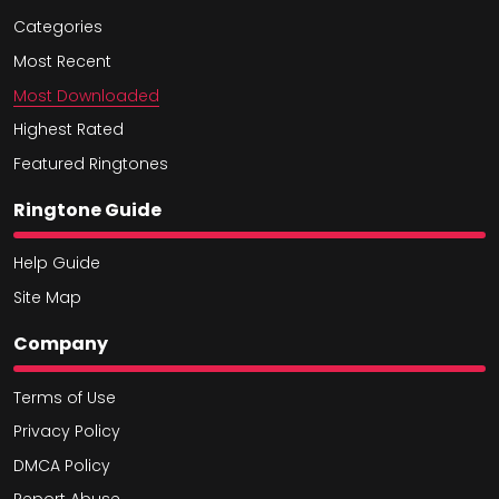
Categories
Most Recent
Most Downloaded
Highest Rated
Featured Ringtones
Ringtone Guide
Help Guide
Site Map
Company
Terms of Use
Privacy Policy
DMCA Policy