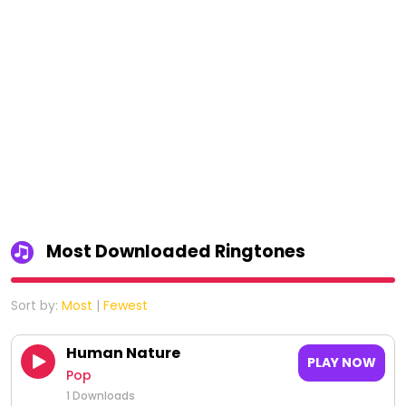
Most Downloaded Ringtones
Sort by:
Most
|
Fewest
Human Nature
PLAY NOW
Pop
1 Downloads