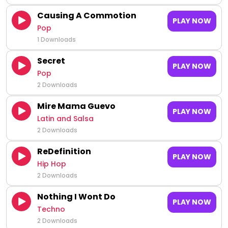
Causing A Commotion
PLAY NOW
Pop
1 Downloads
Secret
PLAY NOW
Pop
2 Downloads
Mire Mama Guevo
PLAY NOW
Latin and Salsa
2 Downloads
ReDefinition
PLAY NOW
Hip Hop
2 Downloads
Nothing I Wont Do
PLAY NOW
Techno
2 Downloads