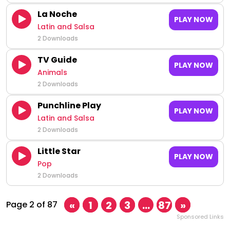
La Noche
PLAY NOW
Latin and Salsa
2 Downloads
TV Guide
PLAY NOW
Animals
2 Downloads
Punchline Play
PLAY NOW
Latin and Salsa
2 Downloads
Little Star
PLAY NOW
Pop
2 Downloads
«
1
2
3
…
87
»
Page 2 of 87
Sponsored Links