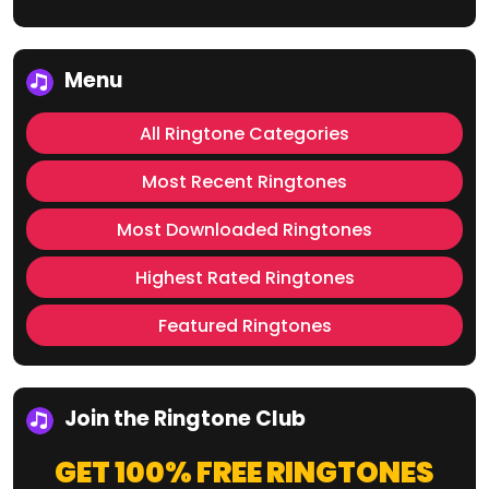
Menu
All Ringtone Categories
Most Recent Ringtones
Most Downloaded Ringtones
Highest Rated Ringtones
Featured Ringtones
Join the Ringtone Club
GET 100% FREE RINGTONES