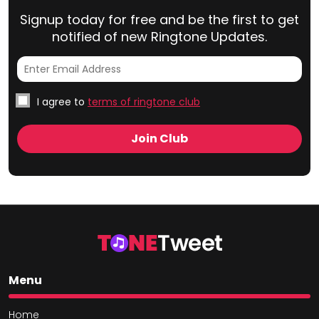
Signup today for free and be the first to get
notified of new Ringtone Updates.
I agree to
terms of ringtone club
Menu
Home