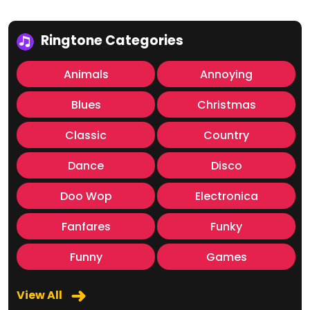
Ringtone Categories
Animals
Annoying
Blues
Christmas
Classic
Country
Dance
Disco
Doo Wop
Electronica
Fanfares
Funky
Funny
Games
View All