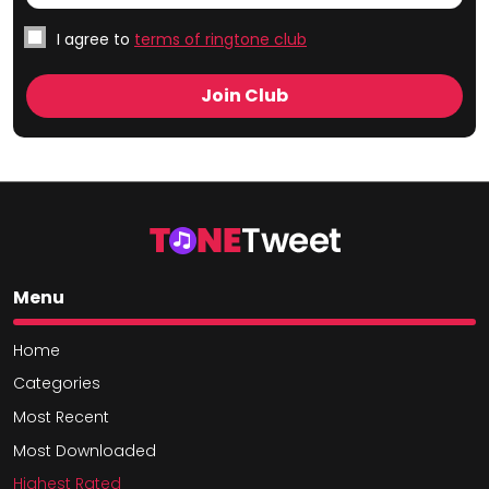
I agree to
terms of ringtone club
Menu
Home
Categories
Most Recent
Most Downloaded
Highest Rated