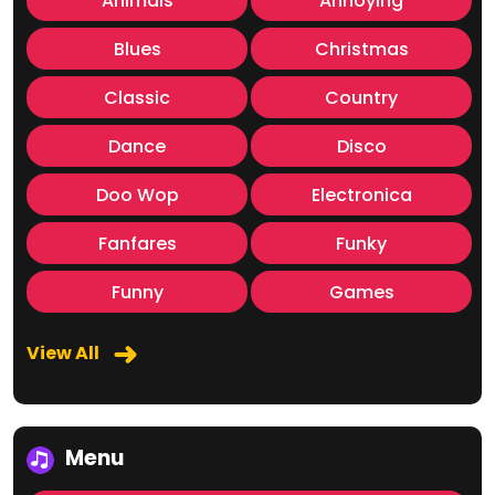
Animals
Annoying
Blues
Christmas
Classic
Country
Dance
Disco
Doo Wop
Electronica
Fanfares
Funky
Funny
Games
View All
Menu