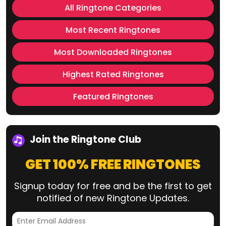
All Ringtone Categories
Most Recent Ringtones
Most Downloaded Ringtones
Highest Rated Ringtones
Featured Ringtones
Join the Ringtone Club
GET 100% FREE RINGTONES
Signup today for free and be the first to get
notified of new Ringtone Updates.