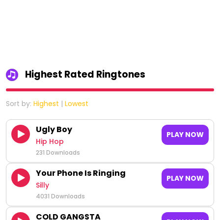
Highest Rated Ringtones
Sort by:
Highest
|
Lowest
Ugly Boy
PLAY NOW
Hip Hop
231 Downloads
Your Phone Is Ringing
PLAY NOW
Silly
4031 Downloads
COLD GANGSTA