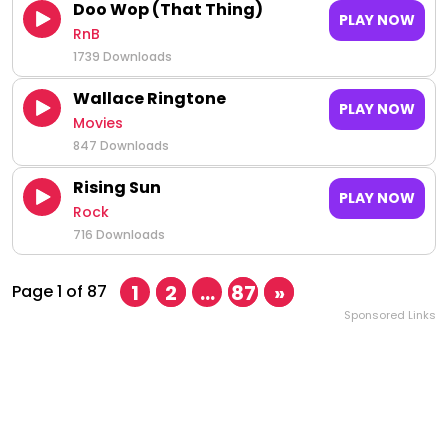
Doo Wop (That Thing)
PLAY NOW
RnB
1739 Downloads
Wallace Ringtone
PLAY NOW
Movies
847 Downloads
Rising Sun
PLAY NOW
Rock
716 Downloads
1
2
…
87
»
Page 1 of 87
Sponsored Links