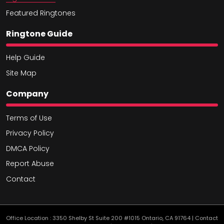
Featured Ringtones
Ringtone Guide
Help Guide
Site Map
Company
Terms of Use
Privacy Policy
DMCA Policy
Report Abuse
Contact
Office Location : 3350 Shelby St Suite 200 #1015 Ontario, CA 91764 | Contact