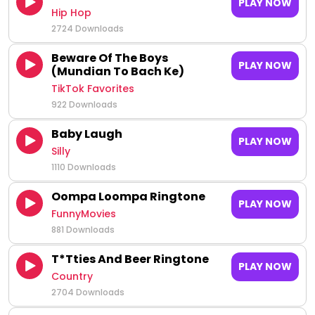
PLAY NOW
Hip Hop
2724 Downloads
Beware Of The Boys
PLAY NOW
(Mundian To Bach Ke)
TikTok Favorites
922 Downloads
Baby Laugh
PLAY NOW
Silly
1110 Downloads
Oompa Loompa Ringtone
PLAY NOW
FunnyMovies
881 Downloads
T*tties And Beer Ringtone
PLAY NOW
Country
2704 Downloads