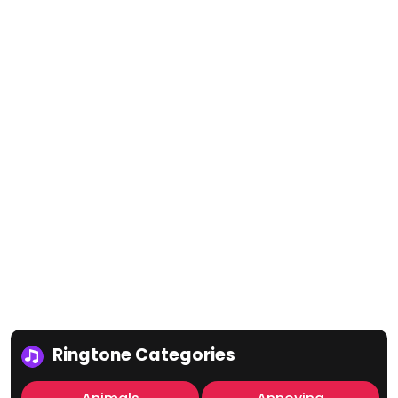
Ringtone Categories