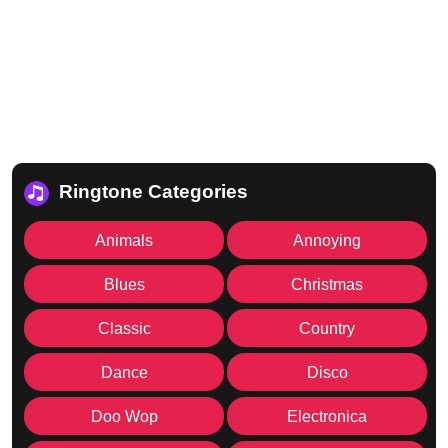
Ringtone Categories
Animals
Annoying
Blues
Christmas
Classic
Country
Dance
Disco
Doo Wop
Electronica