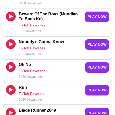
2460 Downloads
Beware Of The Boys (Mundian
PLAY NOW
To Bach Ke)
TikTok Favorites
922 Downloads
Nobody’s Gonna Know
PLAY NOW
TikTok Favorites
782 Downloads
Oh No
PLAY NOW
TikTok Favorites
2080 Downloads
Run
PLAY NOW
TikTok Favorites
1020 Downloads
Blade Runner 2049
PLAY NOW