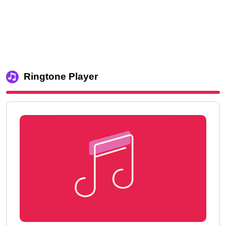
Ringtone Player