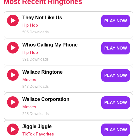
Most Recent Ringtones
They Not Like Us
PLAY NOW
Hip Hop
505 Downloads
Whos Calling My Phone
PLAY NOW
Hip Hop
391 Downloads
Wallace Ringtone
PLAY NOW
Movies
847 Downloads
Wallace Corporation
PLAY NOW
Movies
228 Downloads
Jiggle Jiggle
PLAY NOW
TikTok Favorites