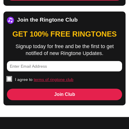
Join the Ringtone Club
GET 100% FREE RINGTONES
Signup today for free and be the first to get
notified of new Ringtone Updates.
I agree to
terms of ringtone club