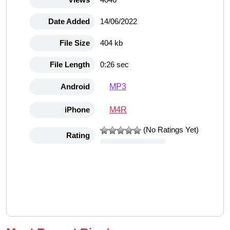
Date Added
14/06/2022
File Size
404 kb
File Length
0:26 sec
MP3
Android
M4R
iPhone
(No Ratings Yet)
Rating