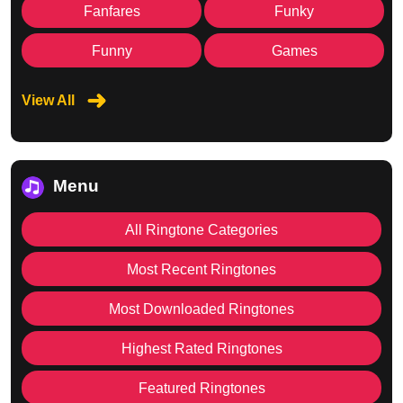
Fanfares
Funky
Funny
Games
View All
Menu
All Ringtone Categories
Most Recent Ringtones
Most Downloaded Ringtones
Highest Rated Ringtones
Featured Ringtones