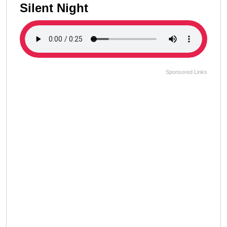
Silent Night
Sponsored Links