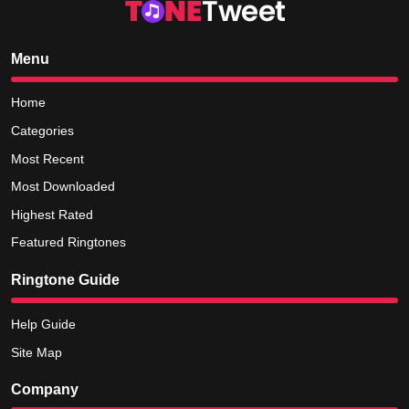
Menu
Home
Categories
Most Recent
Most Downloaded
Highest Rated
Featured Ringtones
Ringtone Guide
Help Guide
Site Map
Company