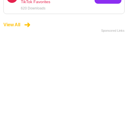
TikTok Favorites
620 Downloads
View All
Sponsored Links