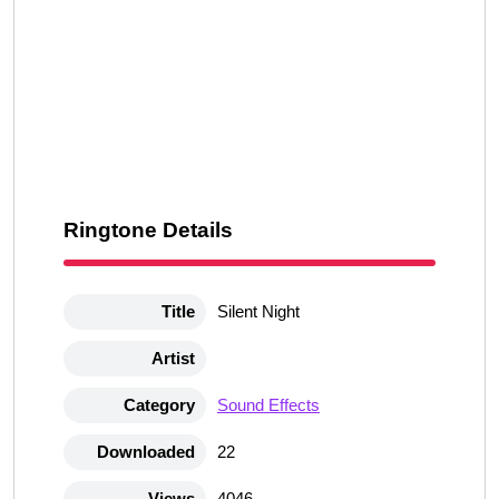
Ringtone Details
Title
Silent Night
Artist
Category
Sound Effects
Downloaded
22
Views
4046