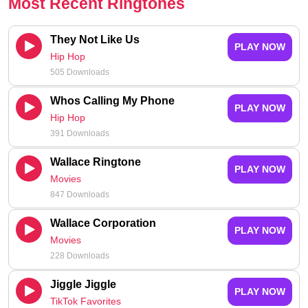
Most Recent Ringtones
They Not Like Us
PLAY NOW
Hip Hop
505 Downloads
Whos Calling My Phone
PLAY NOW
Hip Hop
391 Downloads
Wallace Ringtone
PLAY NOW
Movies
847 Downloads
Wallace Corporation
PLAY NOW
Movies
228 Downloads
Jiggle Jiggle
PLAY NOW
TikTok Favorites