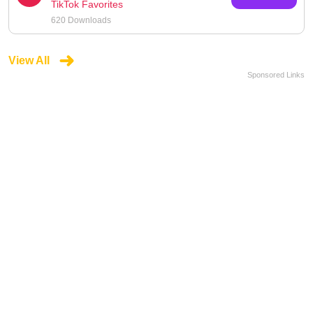
TikTok Favorites
620 Downloads
View All
Sponsored Links