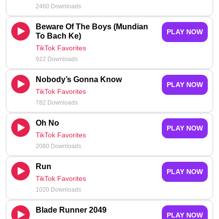
2460 Downloads
Beware Of The Boys (Mundian
PLAY NOW
To Bach Ke)
TikTok Favorites
922 Downloads
Nobody’s Gonna Know
PLAY NOW
TikTok Favorites
782 Downloads
Oh No
PLAY NOW
TikTok Favorites
2080 Downloads
Run
PLAY NOW
TikTok Favorites
1020 Downloads
Blade Runner 2049
PLAY NOW