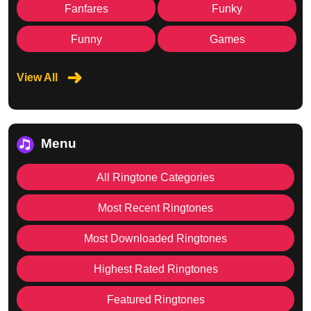
Fanfares
Funky
Funny
Games
View All
Menu
All Ringtone Categories
Most Recent Ringtones
Most Downloaded Ringtones
Highest Rated Ringtones
Featured Ringtones