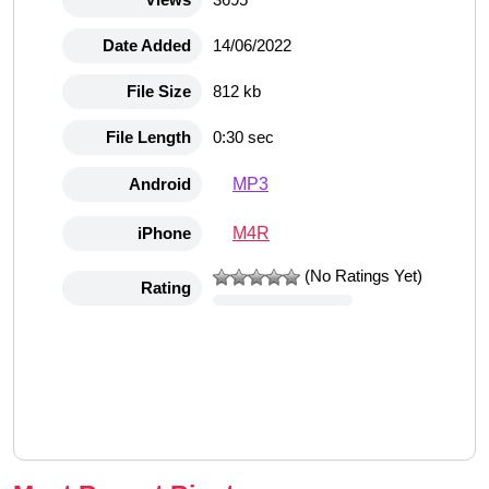
Date Added
14/06/2022
File Size
812 kb
File Length
0:30 sec
MP3
Android
M4R
iPhone
(No Ratings Yet)
Rating