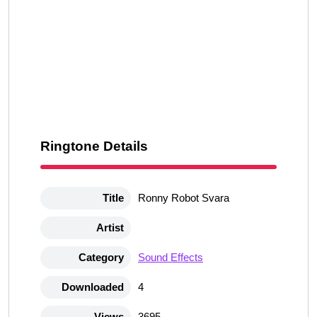
Ringtone Details
Title
Ronny Robot Svara
Artist
Category
Sound Effects
Downloaded
4
Views
3695