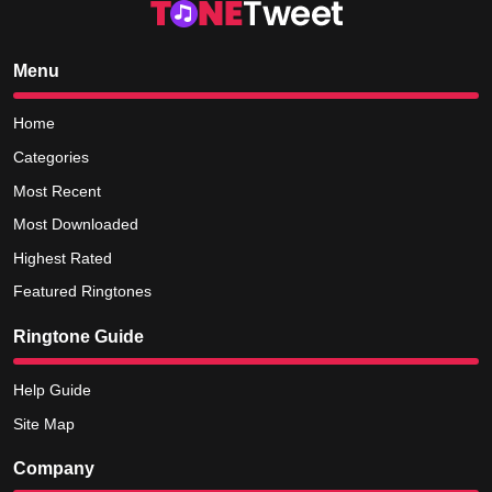
Menu
Home
Categories
Most Recent
Most Downloaded
Highest Rated
Featured Ringtones
Ringtone Guide
Help Guide
Site Map
Company