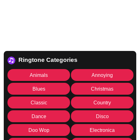
Ringtone Categories
Animals
Annoying
Blues
Christmas
Classic
Country
Dance
Disco
Doo Wop
Electronica