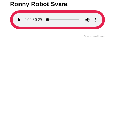
Ronny Robot Svara
Sponsored Links