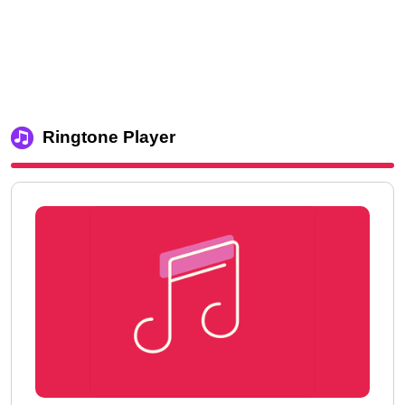
Ringtone Player