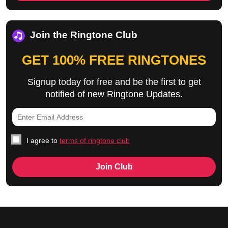
Join the Ringtone Club
GET 100% FREE RINGTONES
Signup today for free and be the first to get
notified of new Ringtone Updates.
I agree to
terms of ringtone club