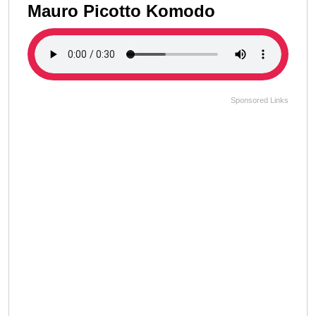
Mauro Picotto Komodo
Sponsored Links