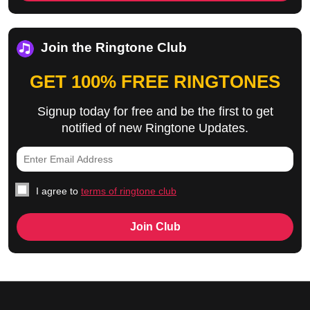
Join the Ringtone Club
GET 100% FREE RINGTONES
Signup today for free and be the first to get
notified of new Ringtone Updates.
I agree to
terms of ringtone club