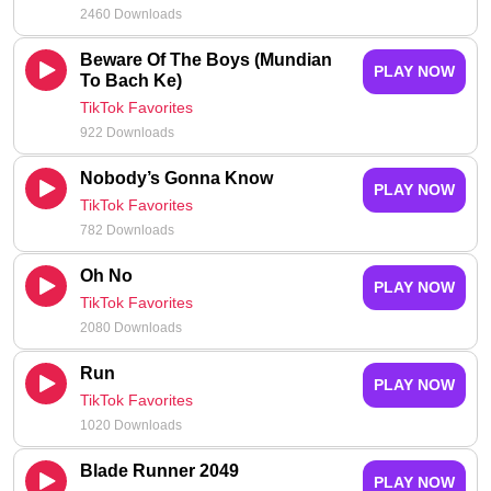
2460 Downloads
Beware Of The Boys (Mundian
PLAY NOW
To Bach Ke)
TikTok Favorites
922 Downloads
Nobody’s Gonna Know
PLAY NOW
TikTok Favorites
782 Downloads
Oh No
PLAY NOW
TikTok Favorites
2080 Downloads
Run
PLAY NOW
TikTok Favorites
1020 Downloads
Blade Runner 2049
PLAY NOW