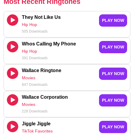
Most Recent Ringtones
They Not Like Us
PLAY NOW
Hip Hop
505 Downloads
Whos Calling My Phone
PLAY NOW
Hip Hop
391 Downloads
Wallace Ringtone
PLAY NOW
Movies
847 Downloads
Wallace Corporation
PLAY NOW
Movies
228 Downloads
Jiggle Jiggle
PLAY NOW
TikTok Favorites