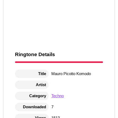
Ringtone Details
Title
Mauro Picotto Komodo
Artist
Category
Techno
Downloaded
7
Views
1513