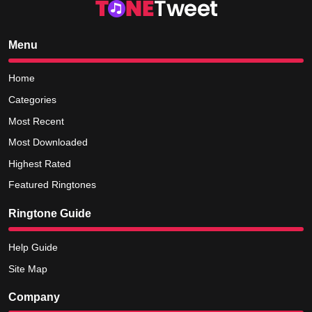
Menu
Home
Categories
Most Recent
Most Downloaded
Highest Rated
Featured Ringtones
Ringtone Guide
Help Guide
Site Map
Company