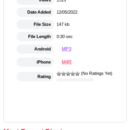
Date Added
12/05/2022
File Size
147 kb
File Length
0:30 sec
MP3
Android
M4R
iPhone
(No Ratings Yet)
Rating