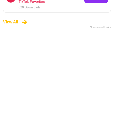
TikTok Favorites
620 Downloads
View All
Sponsored Links