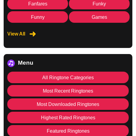
Fanfares
Funky
Funny
Games
View All
Menu
All Ringtone Categories
Most Recent Ringtones
Most Downloaded Ringtones
Highest Rated Ringtones
Featured Ringtones