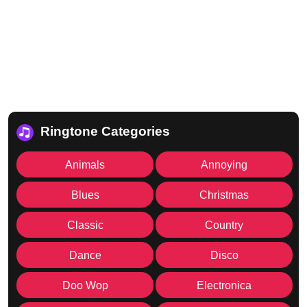
Ringtone Categories
Animals
Annoying
Blues
Christmas
Classic
Country
Dance
Disco
Doo Wop
Electronica