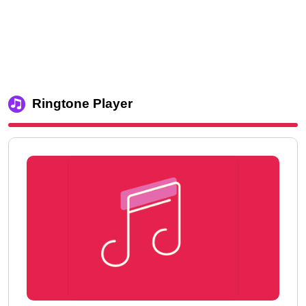
Ringtone Player