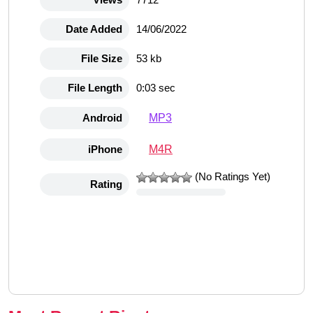
Date Added
14/06/2022
File Size
53 kb
File Length
0:03 sec
MP3
Android
M4R
iPhone
(No Ratings Yet)
Rating