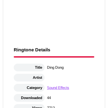
Ringtone Details
Title
Ding Dong
Artist
Category
Sound Effects
Downloaded
44
Views
7712