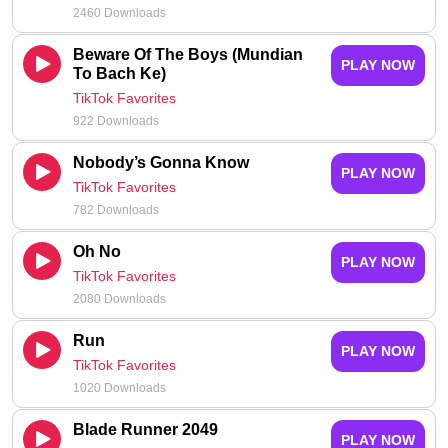
2460 Downloads
Beware Of The Boys (Mundian
PLAY NOW
To Bach Ke)
TikTok Favorites
922 Downloads
Nobody’s Gonna Know
PLAY NOW
TikTok Favorites
782 Downloads
Oh No
PLAY NOW
TikTok Favorites
2080 Downloads
Run
PLAY NOW
TikTok Favorites
1020 Downloads
Blade Runner 2049
PLAY NOW