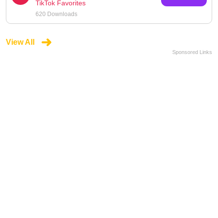
TikTok Favorites
620 Downloads
View All
Sponsored Links