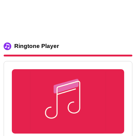
Ringtone Player