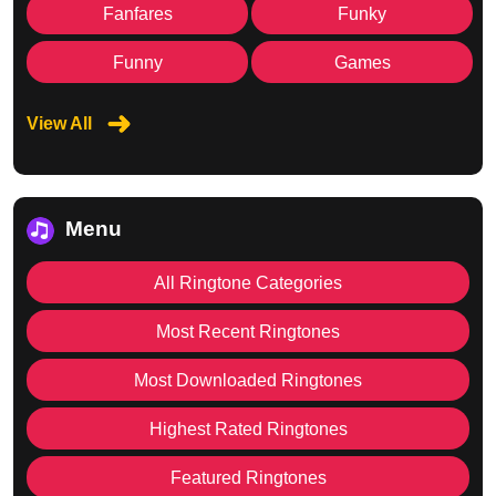
Fanfares
Funky
Funny
Games
View All
Menu
All Ringtone Categories
Most Recent Ringtones
Most Downloaded Ringtones
Highest Rated Ringtones
Featured Ringtones