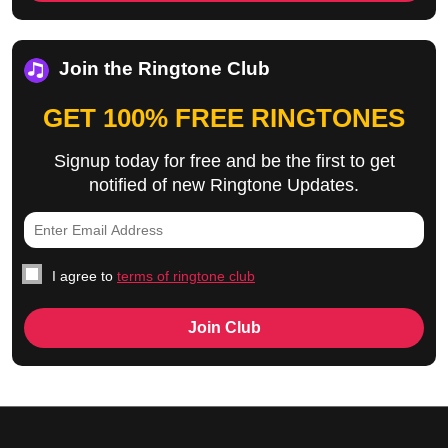
Join the Ringtone Club
GET 100% FREE RINGTONES
Signup today for free and be the first to get
notified of new Ringtone Updates.
I agree to
terms of ringtone club