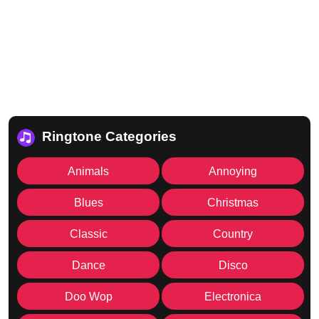
Ringtone Categories
Animals
Annoying
Blues
Christmas
Classic
Country
Dance
Disco
Doo Wop
Electronica