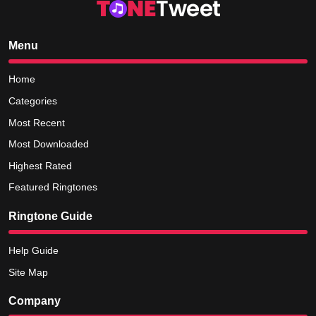
Menu
Home
Categories
Most Recent
Most Downloaded
Highest Rated
Featured Ringtones
Ringtone Guide
Help Guide
Site Map
Company