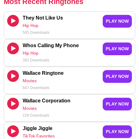
Most Recent Ringtones
They Not Like Us
PLAY NOW
Hip Hop
505 Downloads
Whos Calling My Phone
PLAY NOW
Hip Hop
391 Downloads
Wallace Ringtone
PLAY NOW
Movies
847 Downloads
Wallace Corporation
PLAY NOW
Movies
228 Downloads
Jiggle Jiggle
PLAY NOW
TikTok Favorites