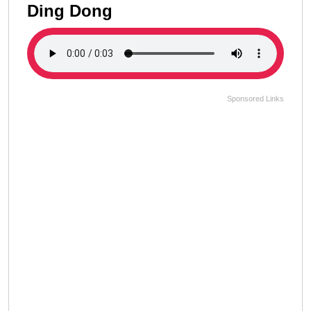
Ding Dong
Sponsored Links