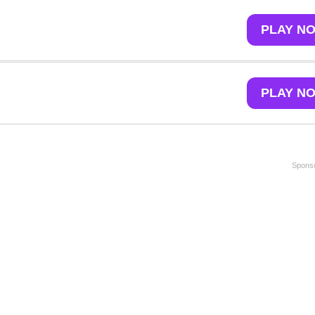
PLAY N
PLAY N
Sponso