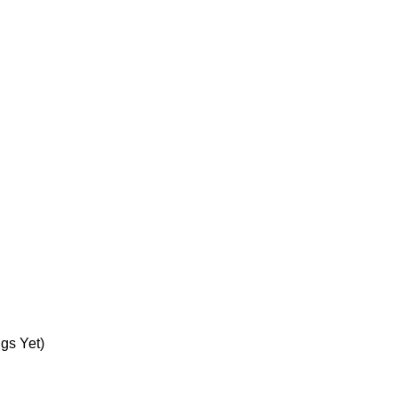
gs Yet)