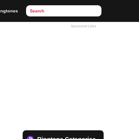
ingtones
Sponsored Links