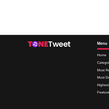
Menu
Home
Categor
Most R
Most D
Highest
Feature