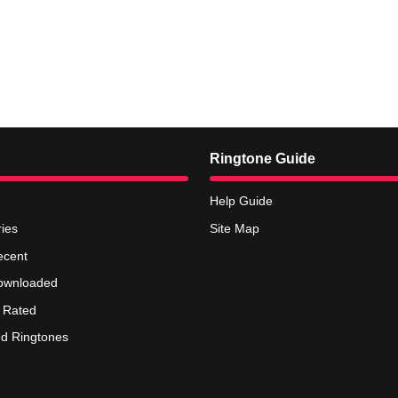
Ringtone Guide
Help Guide
ies
Site Map
ecent
ownloaded
 Rated
d Ringtones