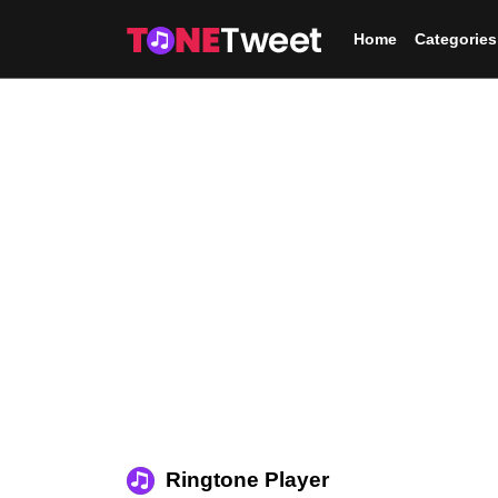
Skip to main content
Home
Categories
Ringtone Player