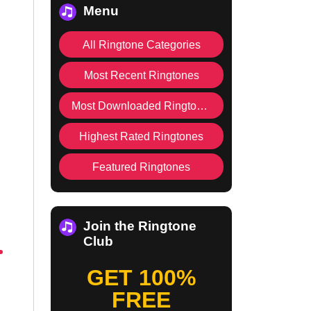
Menu
All Ringtone Categories
Most Recent Ringtones
Most Downloaded Ringtones
Highest Rated Ringtones
Featured Ringtones
Join the Ringtone
Club
GET 100%
FREE