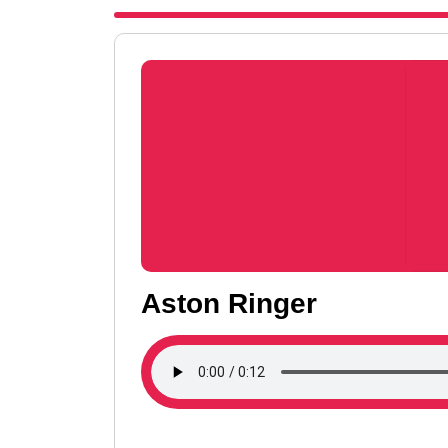
Aston Ringer