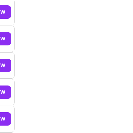
OW
OW
OW
OW
OW