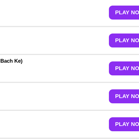
PLAY N
PLAY N
 Bach Ke)
PLAY N
PLAY N
PLAY N