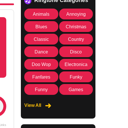
Ringtone Categories
Animals
Annoying
Blues
Christmas
Classic
Country
Dance
Disco
Doo Wop
Electronica
Fanfares
Funky
Funny
Games
View All
Links