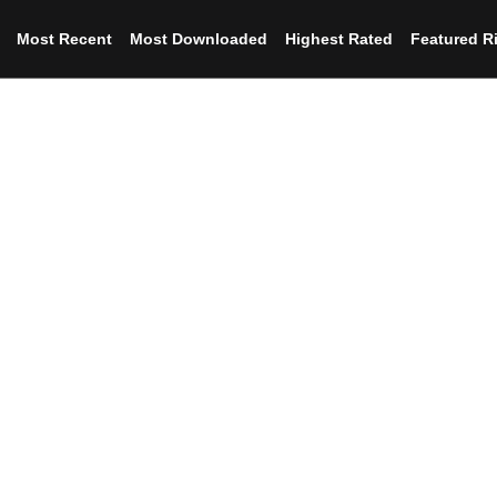
Most Recent
Most Downloaded
Highest Rated
Featured R