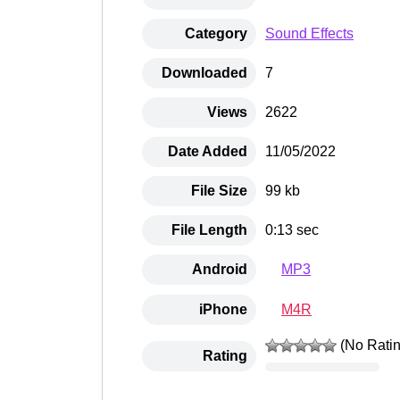
Category
Sound Effects
Downloaded
7
Views
2622
Date Added
11/05/2022
File Size
99 kb
File Length
0:13 sec
MP3
Android
M4R
iPhone
(No Ratin
Rating