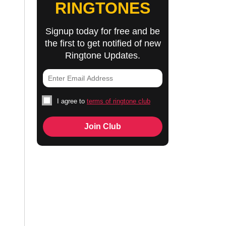
RINGTONES
Signup today for free and be
the first to get notified of new
Ringtone Updates.
I agree to
terms of ringtone club