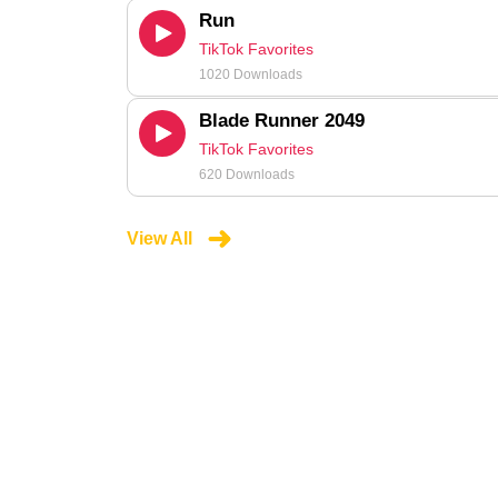
Run
TikTok Favorites
1020 Downloads
Blade Runner 2049
TikTok Favorites
620 Downloads
View All