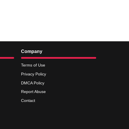
Company
Terms of Use
Privacy Policy
DMCA Policy
Report Abuse
Contact