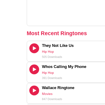
Most Recent Ringtones
They Not Like Us
Hip Hop
505 Downloads
Whos Calling My Phone
Hip Hop
391 Downloads
Wallace Ringtone
Movies
847 Downloads