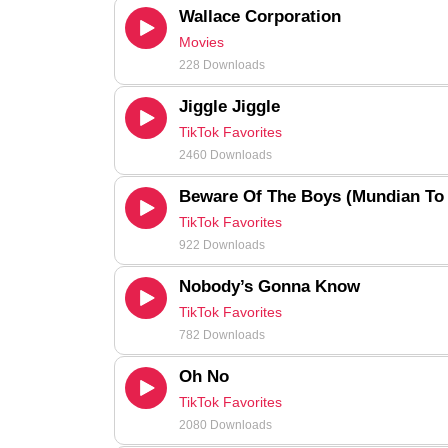
Wallace Corporation
Movies
228 Downloads
Jiggle Jiggle
TikTok Favorites
2460 Downloads
Beware Of The Boys (Mundian To
TikTok Favorites
922 Downloads
Nobody’s Gonna Know
TikTok Favorites
782 Downloads
Oh No
TikTok Favorites
2080 Downloads