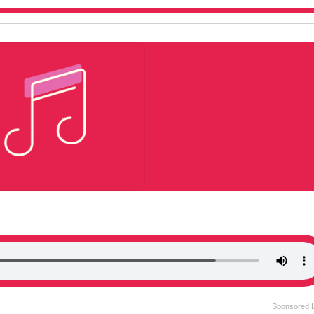
Sponsored 