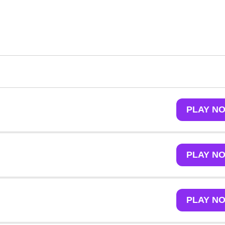
PLAY N
PLAY N
PLAY N