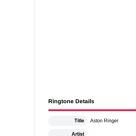
Ringtone Details
Title
Aston Ringer
Artist