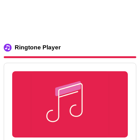
Ringtone Player