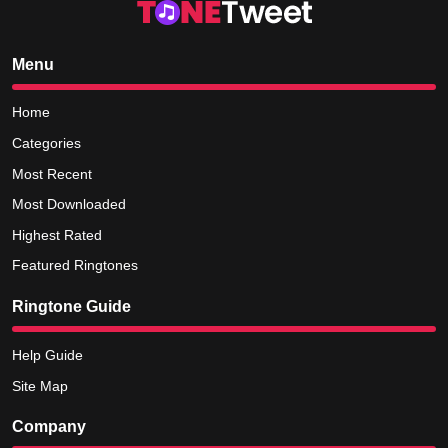
Menu
Home
Categories
Most Recent
Most Downloaded
Highest Rated
Featured Ringtones
Ringtone Guide
Help Guide
Site Map
Company