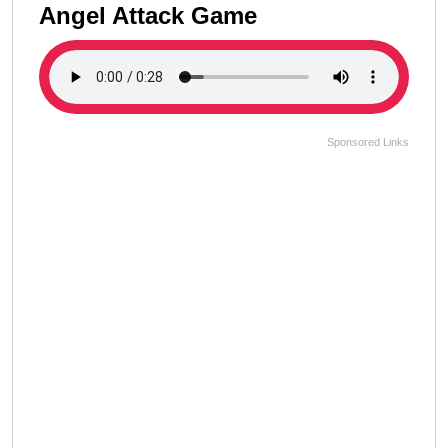
Angel Attack Game
Sponsored Links