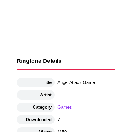
Ringtone Details
Title
Angel Attack Game
Artist
Category
Games
Downloaded
7
Views
1150