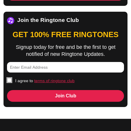
Join the Ringtone Club
GET 100% FREE RINGTONES
Signup today for free and be the first to get
notified of new Ringtone Updates.
I agree to
terms of ringtone club