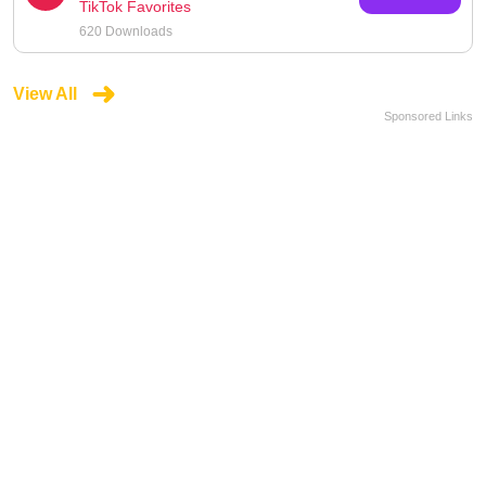
TikTok Favorites
620 Downloads
View All
Sponsored Links