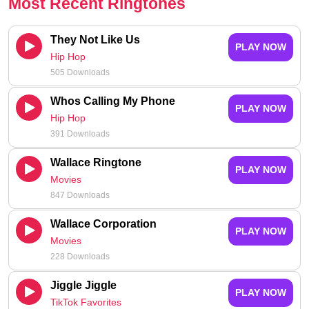
Most Recent Ringtones
They Not Like Us
PLAY NOW
Hip Hop
505 Downloads
Whos Calling My Phone
PLAY NOW
Hip Hop
391 Downloads
Wallace Ringtone
PLAY NOW
Movies
847 Downloads
Wallace Corporation
PLAY NOW
Movies
228 Downloads
Jiggle Jiggle
PLAY NOW
TikTok Favorites