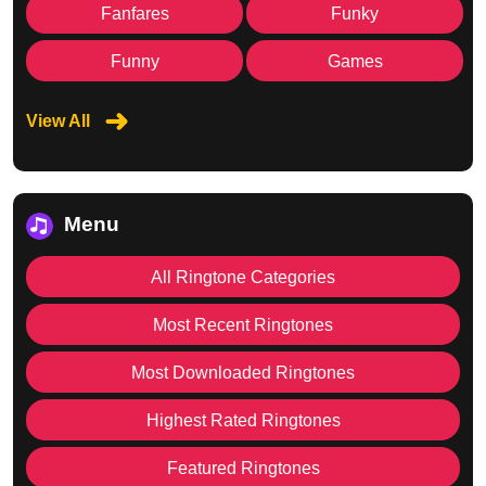
Fanfares
Funky
Funny
Games
View All
Menu
All Ringtone Categories
Most Recent Ringtones
Most Downloaded Ringtones
Highest Rated Ringtones
Featured Ringtones