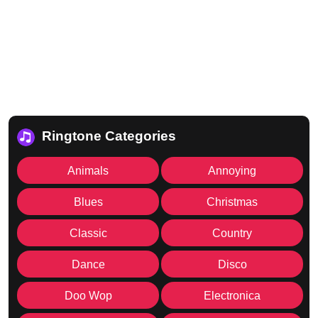
Ringtone Categories
Animals
Annoying
Blues
Christmas
Classic
Country
Dance
Disco
Doo Wop
Electronica