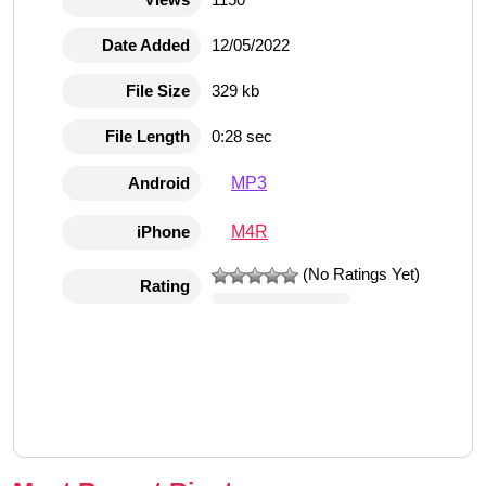
Date Added
12/05/2022
File Size
329 kb
File Length
0:28 sec
MP3
Android
M4R
iPhone
(No Ratings Yet)
Rating