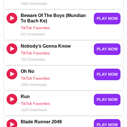
2460 Downloads
Beware Of The Boys (Mundian
PLAY NOW
To Bach Ke)
TikTok Favorites
922 Downloads
Nobody’s Gonna Know
PLAY NOW
TikTok Favorites
782 Downloads
Oh No
PLAY NOW
TikTok Favorites
2080 Downloads
Run
PLAY NOW
TikTok Favorites
1020 Downloads
Blade Runner 2049
PLAY NOW