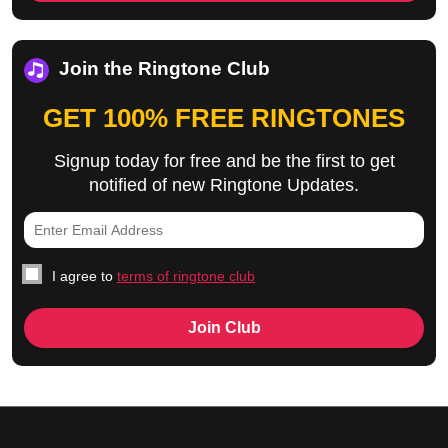
Join the Ringtone Club
GET 100% FREE RINGTONES
Signup today for free and be the first to get
notified of new Ringtone Updates.
I agree to
terms of ringtone club