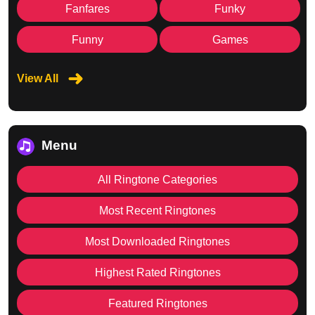
Fanfares
Funky
Funny
Games
View All
Menu
All Ringtone Categories
Most Recent Ringtones
Most Downloaded Ringtones
Highest Rated Ringtones
Featured Ringtones