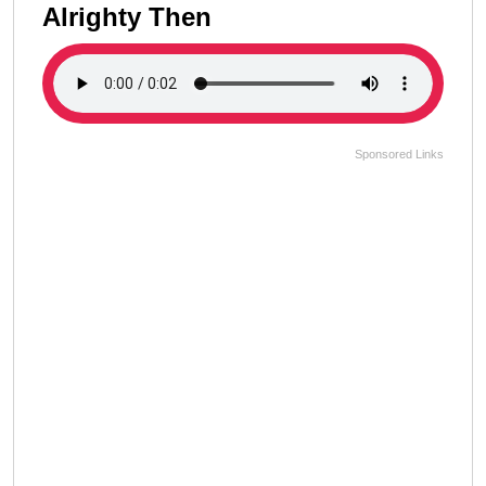
Alrighty Then
Sponsored Links