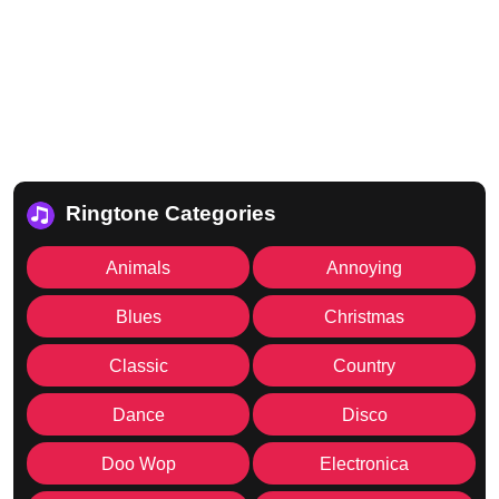
Ringtone Categories
Animals
Annoying
Blues
Christmas
Classic
Country
Dance
Disco
Doo Wop
Electronica