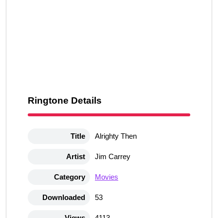
Ringtone Details
Title
Alrighty Then
Artist
Jim Carrey
Category
Movies
Downloaded
53
Views
4113