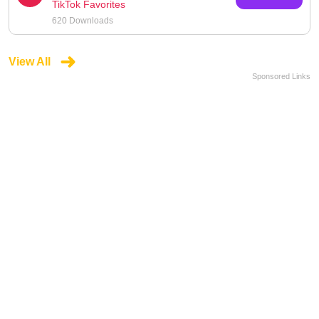
TikTok Favorites
620 Downloads
View All
Sponsored Links