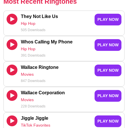
Most Recent Ringtones
They Not Like Us
PLAY NOW
Hip Hop
505 Downloads
Whos Calling My Phone
PLAY NOW
Hip Hop
391 Downloads
Wallace Ringtone
PLAY NOW
Movies
847 Downloads
Wallace Corporation
PLAY NOW
Movies
228 Downloads
Jiggle Jiggle
PLAY NOW
TikTok Favorites