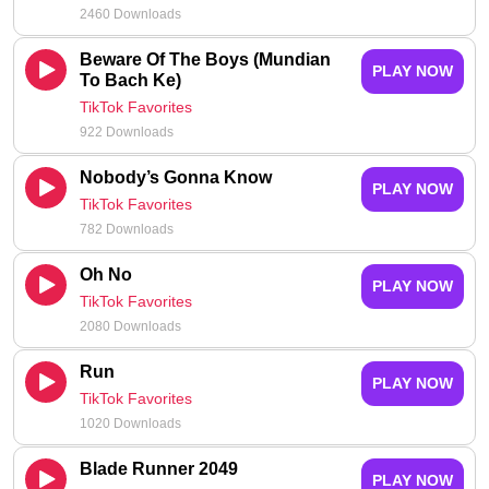
2460 Downloads
Beware Of The Boys (Mundian
PLAY NOW
To Bach Ke)
TikTok Favorites
922 Downloads
Nobody’s Gonna Know
PLAY NOW
TikTok Favorites
782 Downloads
Oh No
PLAY NOW
TikTok Favorites
2080 Downloads
Run
PLAY NOW
TikTok Favorites
1020 Downloads
Blade Runner 2049
PLAY NOW