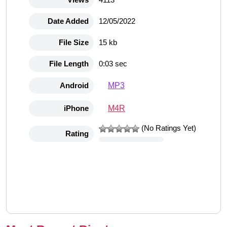
Date Added
12/05/2022
File Size
15 kb
File Length
0:03 sec
MP3
Android
M4R
iPhone
(No Ratings Yet)
Rating