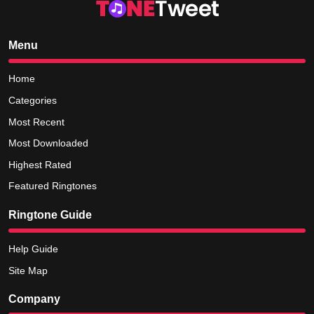
Menu
Home
Categories
Most Recent
Most Downloaded
Highest Rated
Featured Ringtones
Ringtone Guide
Help Guide
Site Map
Company