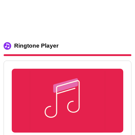
Ringtone Player