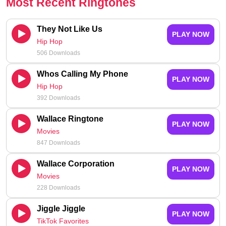
Most Recent Ringtones
They Not Like Us
PLAY NOW
Hip Hop
506 Downloads
Whos Calling My Phone
PLAY NOW
Hip Hop
392 Downloads
Wallace Ringtone
PLAY NOW
Movies
847 Downloads
Wallace Corporation
PLAY NOW
Movies
228 Downloads
Jiggle Jiggle
PLAY NOW
TikTok Favorites