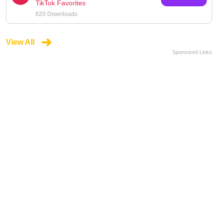
TikTok Favorites
620 Downloads
View All
Sponsored Links