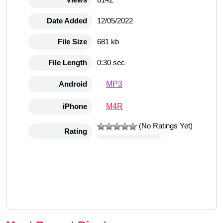
Date Added
12/05/2022
File Size
681 kb
File Length
0:30 sec
MP3
Android
M4R
iPhone
(No Ratings Yet)
Rating