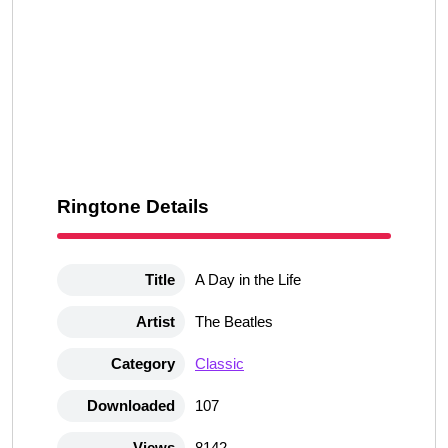
Ringtone Details
Title
A Day in the Life
Artist
The Beatles
Category
Classic
Downloaded
107
Views
8142