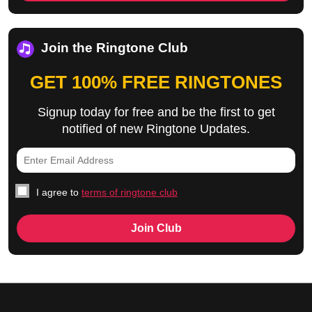
Join the Ringtone Club
GET 100% FREE RINGTONES
Signup today for free and be the first to get
notified of new Ringtone Updates.
I agree to
terms of ringtone club